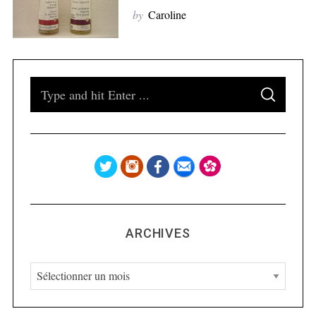
S
by
Caroline
e
a
r
c
h
S
f
S
e
E
o
A
a
R
r
C
H
r
:
c
h
f
o
ARCHIVES
r
:
A
r
c