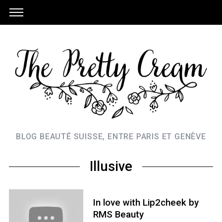
BLOG BEAUTÉ SUISSE, ENTRE PARIS ET GENÈVE
Illusive
In love with Lip2cheek by
RMS Beauty