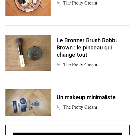
by
The Pretty Cream
Le Bronzer Brush Bobbi
S
Brown : le pinceau qui
e
change tout
a
r
by
The Pretty Cream
c
h
f
o
Un makeup minimaliste
r
:
by
The Pretty Cream