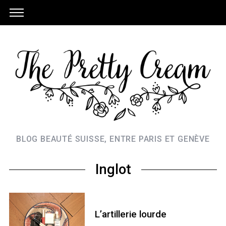
BLOG BEAUTÉ SUISSE, ENTRE PARIS ET GENÈVE
Inglot
L’artillerie lourde