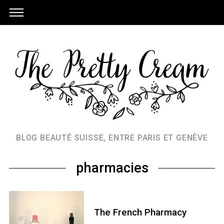
BLOG BEAUTÉ SUISSE, ENTRE PARIS ET GENÈVE
pharmacies
The French Pharmacy